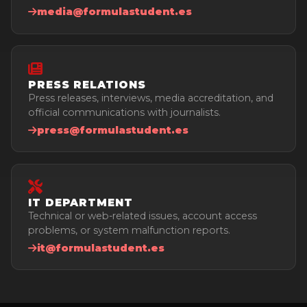
media@formulastudent.es
PRESS RELATIONS
Press releases, interviews, media accreditation, and
official communications with journalists.
press@formulastudent.es
IT DEPARTMENT
Technical or web-related issues, account access
problems, or system malfunction reports.
it@formulastudent.es