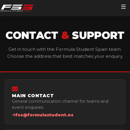
Home
CONTACT
&
SUPPORT
FSS 2026
Get in touch with the Formula Student Spain team.
Choose the address that best matches your enquiry.
Teams
Visitors
Volunteers
Main Schedule
Important Documents
MAIN CONTACT
Media
Detailed Schedules
Participating Teams Lists
Become a Volunteer
General communication channel for teams and
event enquiries.
Editions
Timekeeping
Skynet
Personal Area
Streaming
fss@formulastudent.es