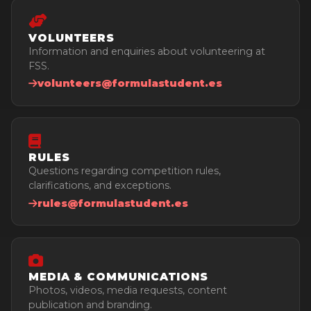
Sponsors
Provisional Results
Intranet
Pictures
VOLUNTEERS
Contact
Videos
Information and enquiries about volunteering at
FSS.
volunteers@formulastudent.es
RULES
Questions regarding competition rules,
clarifications, and exceptions.
rules@formulastudent.es
MEDIA & COMMUNICATIONS
Photos, videos, media requests, content
publication and branding.